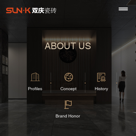
ABOUT US
Profiles
Concept
History
Brand Honor