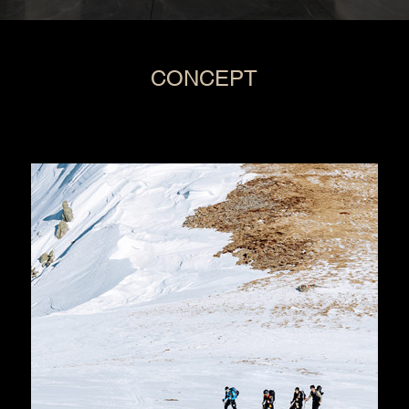
CONCEPT