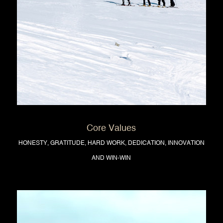
Core Values
HONESTY, GRATITUDE, HARD WORK, DEDICATION, INNOVATION
AND WIN-WIN