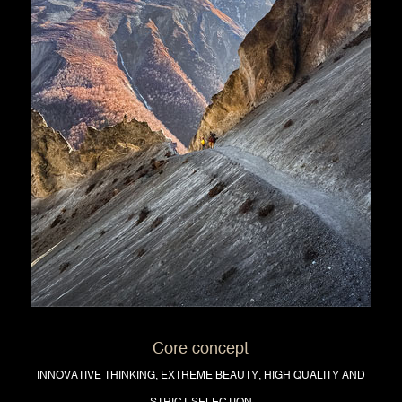
Core concept
INNOVATIVE THINKING, EXTREME BEAUTY, HIGH QUALITY AND