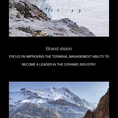
Brand vision
FOCUS ON IMPROVING THE TERMINAL MANAGEMENT ABILITY TO
BECOME A LEADER IN THE CERAMIC INDUSTRY