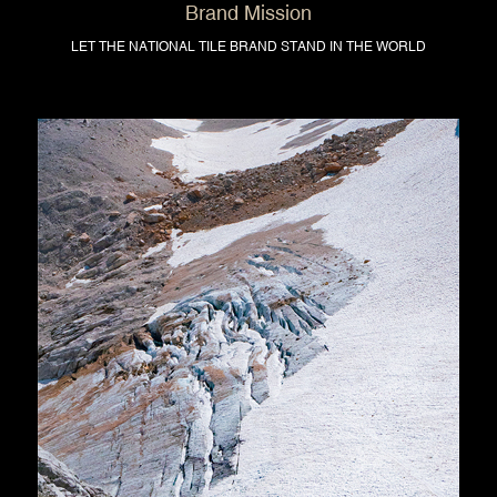
Brand Mission
LET THE NATIONAL TILE BRAND STAND IN THE WORLD