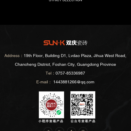
STRICT SELECTION
Address：
19th Floor, Building D1, Lvdao Plaza, Jihua West Road,
Chancheng District, Foshan City, Guangdong Province
Tel：
0757-85336987
E-mail：
1443881266@qq.com