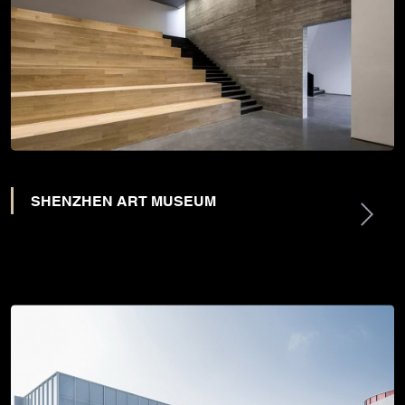
SHENZHEN ART MUSEUM