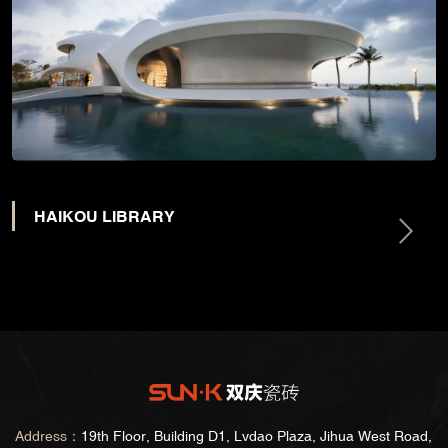
HAIKOU LIBRARY
Address：
19th Floor, Building D1, Lvdao Plaza, Jihua West Road,