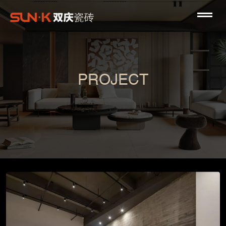
PROJECT