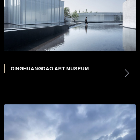
QINGHUANGDAO ART MUSEUM